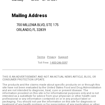
Mailing Address
700 MILLENIA BLVD, STE 175
ORLANDO, FL 32839
Terms
·
Privacy
·
Support
Toll Free:
1-833-246-5597
THIS IS AN ADVERTISEMENT AND NOT AN ACTUAL NEWS ARTICLE, BLOG, OR
CONSUMER PROTECTION UPDATE.
The products and the claims made about specific products on or through this
site have not been evaluated by the United States Food and Drug Administration
and are not intended to diagnose, treat, cure or prevent disease. The
information provided on this site is for informational purposes only and is not
intended as a substitute for advice from your physician or other health care
professional or any information contained on or in any product label or
packaging. You should not use the information on this site for diagnosis or
treatment of any health problem or for prescription of any medication or other