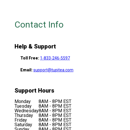
Contact Info
Help & Support
Toll Free:
1-833-246-5597
Email:
support@tupitea.com
Support Hours
Monday
8AM - 8PM EST
Tuesday
8AM - 8PM EST
Wednesday
8AM - 8PM EST
Thursday
8AM - 8PM EST
Friday
8AM - 8PM EST
Saturday
8AM - 8PM EST
Sunday
8AM - 8PM EST